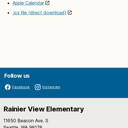
Apple Calendar
.ics file (direct download)
Follow us
Facebook
Instagram
Rainier View Elementary
11650 Beacon Ave. S
Seattle, WA 98178