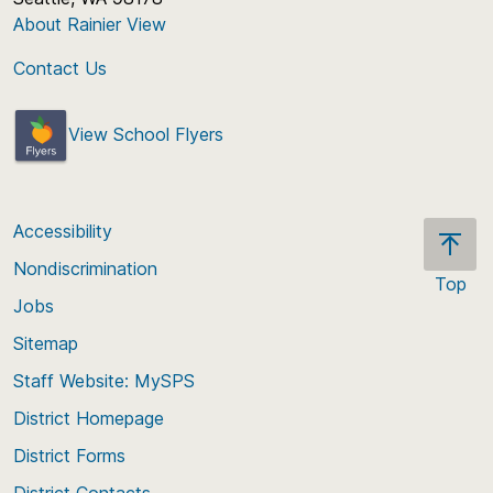
About Rainier View
Contact Us
View School Flyers
Accessibility
Nondiscrimination
Top
Jobs
Scroll
back
Sitemap
to
Staff Website: MySPS
the
top
District Homepage
of
District Forms
the
District Contacts