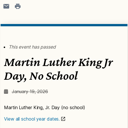
This event has passed
Martin Luther King Jr
Day, No School
January 19, 2026
Martin Luther King, Jr. Day (no school)
View all school year dates.