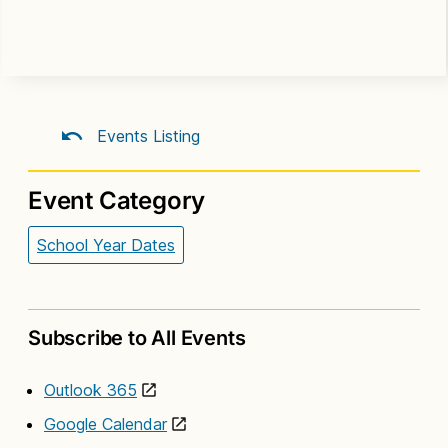
Events Listing
Event Category
School Year Dates
Subscribe to All Events
Outlook 365
Google Calendar