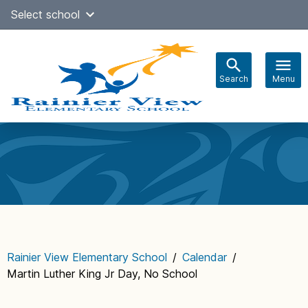
Skip
Select school
Select Language
▼
to
content
Search
Menu
Main
navigation
Rainier View Elementary School
/
Calendar
/
Martin Luther King Jr Day, No School